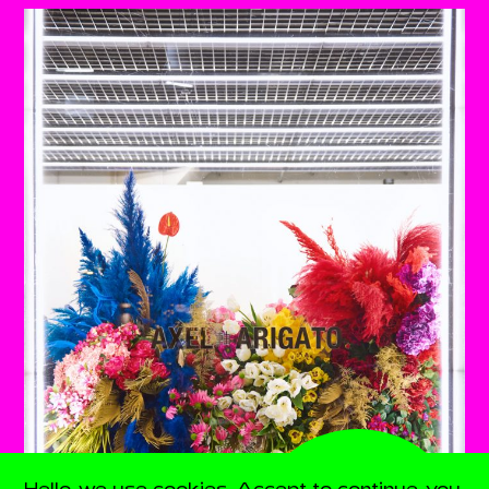
Hello, we use cookies. Accept to continue, you