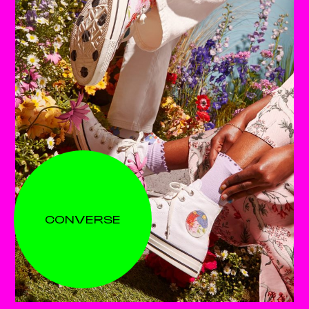
CONVERSE