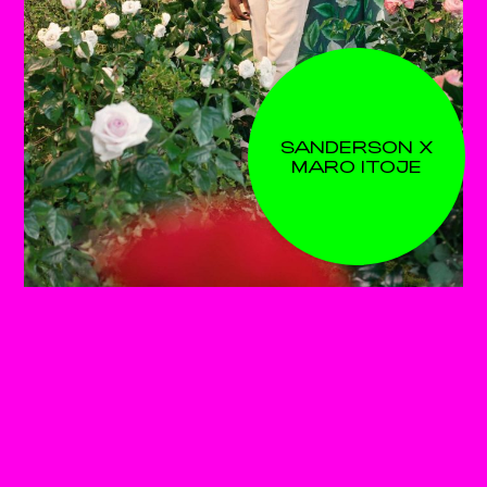
SANDERSON X
MARO ITOJE