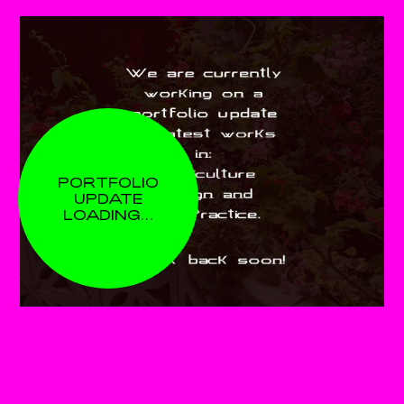
PORTFOLIO
UPDATE
LOADING…