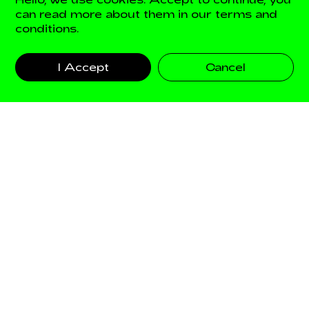
can read more about them in our terms and
conditions.
AXEL ARIGATO
I Accept
Cancel
FILTERS