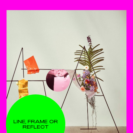
LINE, FRAME OR
REFLECT