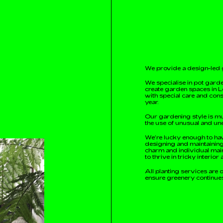
We provide a design-led 
We specialise in pot garde
create garden spaces in L
with special care and cons
year.
Our gardening style is mu
the use of unusual and un
We’re lucky enough to hav
designing and maintaining 
charm and individual main
to thrive in tricky interio
All planting services are 
ensure greenery continues 