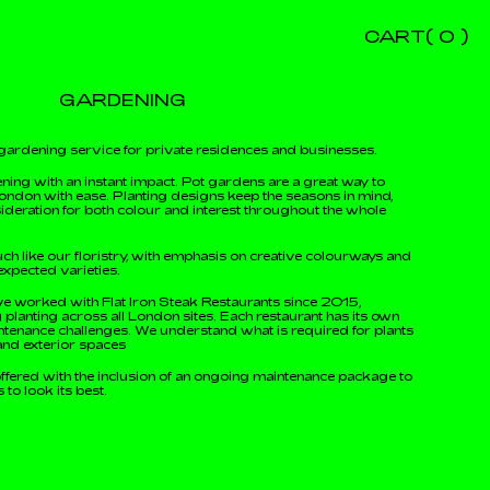
CART(
0
)
GARDENING
gardening service for private residences and businesses.
ning with an instant impact. Pot gardens are a great way to
ondon with ease. Planting designs keep the seasons in mind,
ideration for both colour and interest throughout the whole
ch like our floristry, with emphasis on creative colourways and
expected varieties.
e worked with Flat Iron Steak Restaurants since 2015,
planting across all London sites. Each restaurant has its own
tenance challenges. We understand what is required for plants
r and exterior spaces
offered with the inclusion of an ongoing maintenance package to
to look its best.