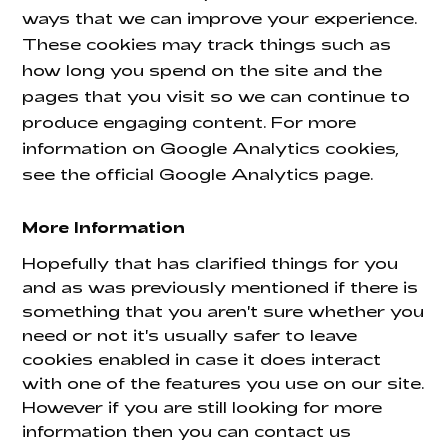
ways that we can improve your experience.
These cookies may track things such as
how long you spend on the site and the
pages that you visit so we can continue to
produce engaging content. For more
information on Google Analytics cookies,
see the official Google Analytics page.
More Information
Hopefully that has clarified things for you
and as was previously mentioned if there is
something that you aren't sure whether you
need or not it's usually safer to leave
cookies enabled in case it does interact
with one of the features you use on our site.
However if you are still looking for more
information then you can contact us