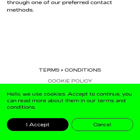
through one of our preferred contact
methods.
TERMS + CONDITIONS
COOKIE POLICY
Hello, we use cookies. Accept to continue, you
can read more about them in our terms and
Site by The Digital Fairy
conditions.
I Accept
Cancel
© Palais 2026