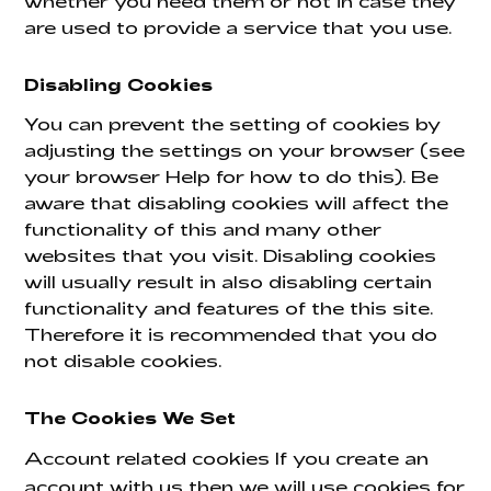
whether you need them or not in case they
are used to provide a service that you use.
Disabling Cookies
You can prevent the setting of cookies by
adjusting the settings on your browser (see
your browser Help for how to do this). Be
aware that disabling cookies will affect the
functionality of this and many other
websites that you visit. Disabling cookies
will usually result in also disabling certain
functionality and features of the this site.
Therefore it is recommended that you do
not disable cookies.
The Cookies We Set
Account related cookies If you create an
account with us then we will use cookies for