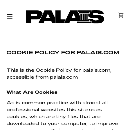
COOKIE POLICY FOR PALAIS.COM
This is the Cookie Policy for palais.com,
accessible from palais.com
What Are Cookies
As is common practice with almost all
professional websites this site uses
cookies, which are tiny files that are
downloaded to your computer, to improve