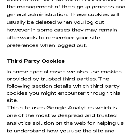
the management of the signup process and
general administration. These cookies will
usually be deleted when you log out
however in some cases they may remain
afterwards to remember your site
preferences when logged out.
Third Party Cookies
In some special cases we also use cookies
provided by trusted third parties. The
following section details which third party
cookies you might encounter through this
site.
This site uses Google Analytics which is
one of the most widespread and trusted
analytics solution on the web for helping us
to understand how you use the site and