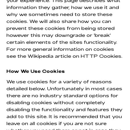
your experience. This page describes what
information they gather, how we use it and
why we sometimes need to store these
cookies. We will also share how you can
prevent these cookies from being stored
however this may downgrade or 'break'
certain elements of the sites functionality.
For more general information on cookies
see the Wikipedia article on HTTP Cookies.
How We Use Cookies
We use cookies for a variety of reasons
detailed below. Unfortunately in most cases
there are no industry standard options for
disabling cookies without completely
disabling the functionality and features they
add to this site. It is recommended that you
leave on all cookies if you are not sure