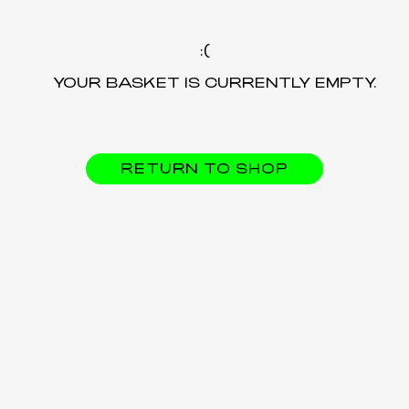
YOUR BASKET IS CURRENTLY EMPTY.
RETURN TO SHOP