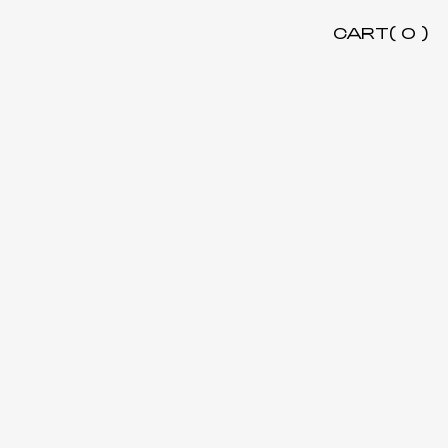
CART(
0
)