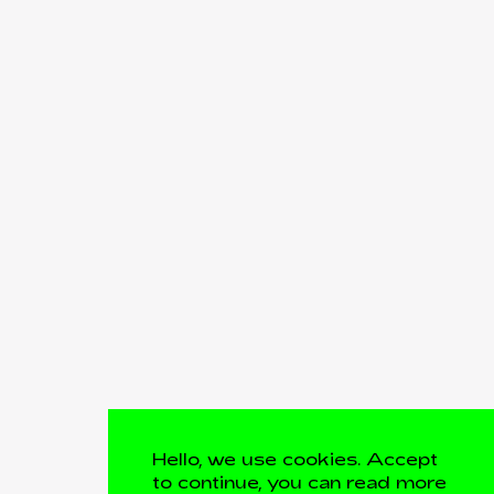
Hello, we use cookies. Accept
to continue, you can read more