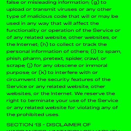
false or misleading information; (g) to
upload or transmit viruses or any other
type of malicious code that will or may be
used in any way that will affect the
functionality or operation of the Service or
of any related website, other websites, or
the Internet; (h) to collect or track the
personal information of others; (i) to spam,
phish, pharm, pretext, spider, crawl, or
scrape; (j) for any obscene or immoral
purpose; or (k) to interfere with or
circumvent the security features of the
Service or any related website, other
websites, or the Internet. We reserve the
right to terminate your use of the Service
or any related website for violating any of
the prohibited uses.
SECTION 13 - DISCLAIMER OF