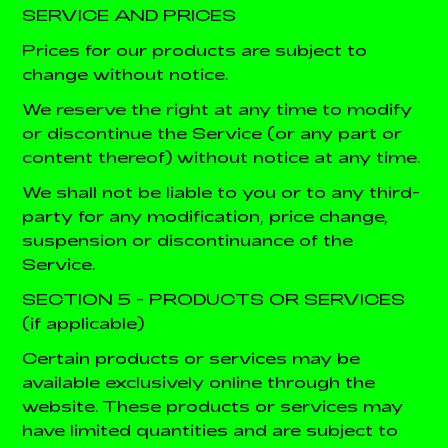
SERVICE AND PRICES
Prices for our products are subject to
change without notice.
We reserve the right at any time to modify
or discontinue the Service (or any part or
content thereof) without notice at any time.
We shall not be liable to you or to any third-
party for any modification, price change,
suspension or discontinuance of the
Service.
SECTION 5 - PRODUCTS OR SERVICES
(if applicable)
Certain products or services may be
available exclusively online through the
website. These products or services may
have limited quantities and are subject to