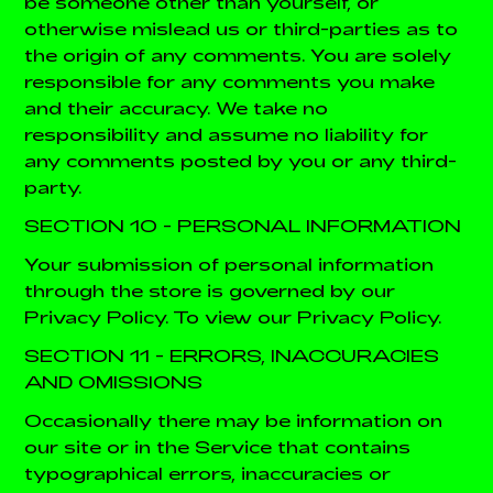
be someone other than yourself, or
otherwise mislead us or third-parties as to
the origin of any comments. You are solely
responsible for any comments you make
and their accuracy. We take no
responsibility and assume no liability for
any comments posted by you or any third-
party.
SECTION 10 - PERSONAL INFORMATION
Your submission of personal information
through the store is governed by our
Privacy Policy. To view our Privacy Policy.
SECTION 11 - ERRORS, INACCURACIES
AND OMISSIONS
Occasionally there may be information on
our site or in the Service that contains
typographical errors, inaccuracies or