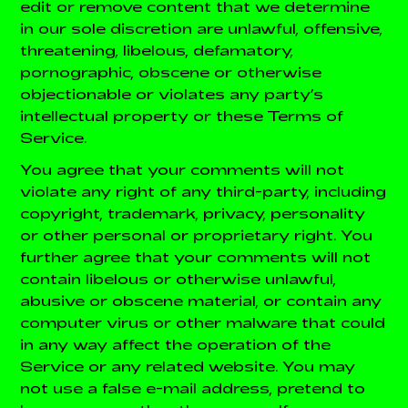
edit or remove content that we determine
in our sole discretion are unlawful, offensive,
threatening, libelous, defamatory,
pornographic, obscene or otherwise
objectionable or violates any party’s
intellectual property or these Terms of
Service.
You agree that your comments will not
violate any right of any third-party, including
copyright, trademark, privacy, personality
or other personal or proprietary right. You
further agree that your comments will not
contain libelous or otherwise unlawful,
abusive or obscene material, or contain any
computer virus or other malware that could
in any way affect the operation of the
Service or any related website. You may
not use a false e-mail address, pretend to