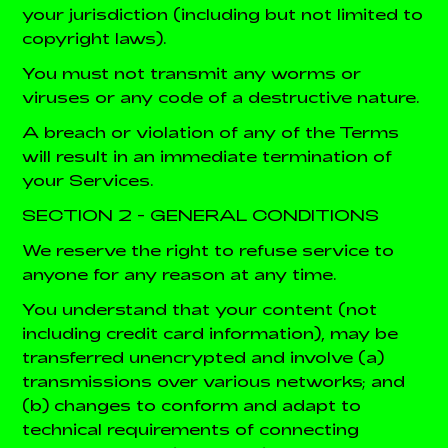
your jurisdiction (including but not limited to
copyright laws).
You must not transmit any worms or
viruses or any code of a destructive nature.
A breach or violation of any of the Terms
will result in an immediate termination of
your Services.
SECTION 2 - GENERAL CONDITIONS
We reserve the right to refuse service to
anyone for any reason at any time.
You understand that your content (not
including credit card information), may be
transferred unencrypted and involve (a)
transmissions over various networks; and
(b) changes to conform and adapt to
technical requirements of connecting