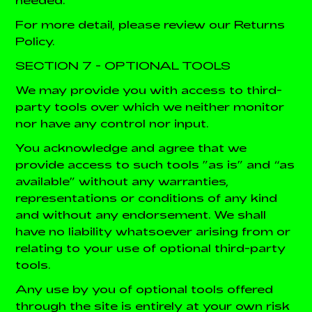
For more detail, please review our Returns
Policy.
SECTION 7 - OPTIONAL TOOLS
We may provide you with access to third-
party tools over which we neither monitor
nor have any control nor input.
You acknowledge and agree that we
provide access to such tools ”as is” and “as
available” without any warranties,
representations or conditions of any kind
and without any endorsement. We shall
have no liability whatsoever arising from or
relating to your use of optional third-party
tools.
Any use by you of optional tools offered
through the site is entirely at your own risk