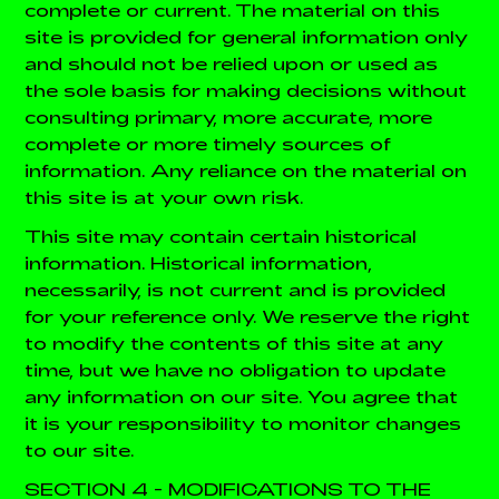
complete or current. The material on this
site is provided for general information only
and should not be relied upon or used as
the sole basis for making decisions without
consulting primary, more accurate, more
complete or more timely sources of
information. Any reliance on the material on
this site is at your own risk.
This site may contain certain historical
information. Historical information,
necessarily, is not current and is provided
for your reference only. We reserve the right
to modify the contents of this site at any
time, but we have no obligation to update
any information on our site. You agree that
it is your responsibility to monitor changes
to our site.
SECTION 4 - MODIFICATIONS TO THE