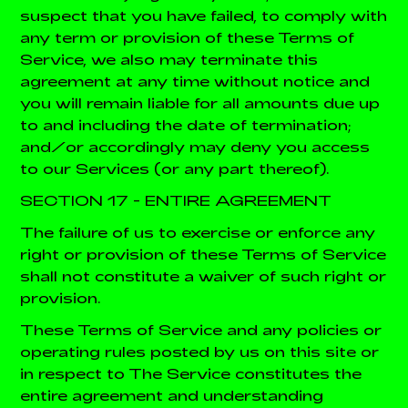
suspect that you have failed, to comply with
any term or provision of these Terms of
Service, we also may terminate this
agreement at any time without notice and
you will remain liable for all amounts due up
to and including the date of termination;
and/or accordingly may deny you access
to our Services (or any part thereof).
SECTION 17 - ENTIRE AGREEMENT
The failure of us to exercise or enforce any
right or provision of these Terms of Service
shall not constitute a waiver of such right or
provision.
These Terms of Service and any policies or
operating rules posted by us on this site or
in respect to The Service constitutes the
entire agreement and understanding