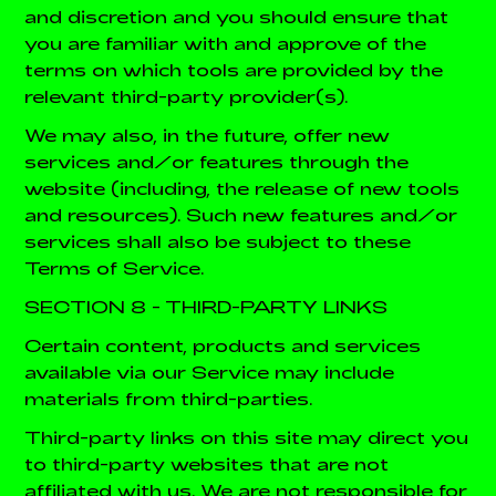
and discretion and you should ensure that
you are familiar with and approve of the
terms on which tools are provided by the
relevant third-party provider(s).
We may also, in the future, offer new
services and/or features through the
website (including, the release of new tools
and resources). Such new features and/or
services shall also be subject to these
Terms of Service.
SECTION 8 - THIRD-PARTY LINKS
Certain content, products and services
available via our Service may include
materials from third-parties.
Third-party links on this site may direct you
to third-party websites that are not
affiliated with us. We are not responsible for