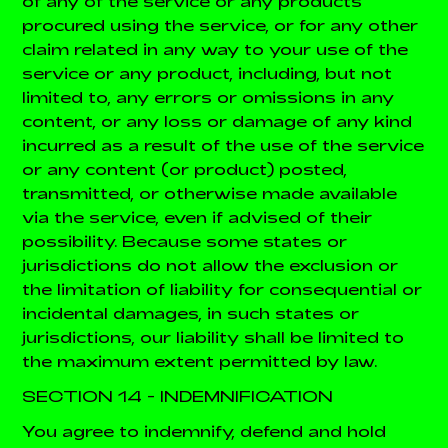
of any of the service or any products
procured using the service, or for any other
claim related in any way to your use of the
service or any product, including, but not
limited to, any errors or omissions in any
content, or any loss or damage of any kind
incurred as a result of the use of the service
or any content (or product) posted,
transmitted, or otherwise made available
via the service, even if advised of their
possibility. Because some states or
jurisdictions do not allow the exclusion or
the limitation of liability for consequential or
incidental damages, in such states or
jurisdictions, our liability shall be limited to
the maximum extent permitted by law.
SECTION 14 - INDEMNIFICATION
You agree to indemnify, defend and hold