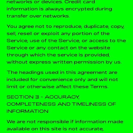
networks or devices. Credit card
information is always encrypted during
transfer over networks.
You agree not to reproduce, duplicate, copy,
sell, resell or exploit any portion of the
Service, use of the Service, or access to the
Service or any contact on the website
through which the service is provided,
without express written permission by us.
The headings used in this agreement are
included for convenience only and will not
limit or otherwise affect these Terms.
SECTION 3 - ACCURACY,
COMPLETENESS AND TIMELINESS OF
INFORMATION
We are not responsible if information made
available on this site is not accurate,