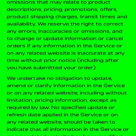
omissions that may relate to product
descriptions, pricing, promotions, offers,
product shipping charges, transit times and
availability. We reserve the right to correct
any errors, inaccuracies or omissions, and
to change or update information or cancel
orders if any information in the Service or
on any related website is inaccurate at any
time without prior notice (including after
you have submitted your order).
We undertake no obligation to update,
amend or clarify information in the Service
or on any related website, including without
limitation, pricing information, except as
required by law. No specified update or
refresh date applied in the Service or on
any related website, should be taken to
indicate that all information in the Service or