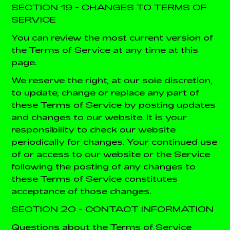
SECTION 19 - CHANGES TO TERMS OF
SERVICE
You can review the most current version of
the Terms of Service at any time at this
page.
We reserve the right, at our sole discretion,
to update, change or replace any part of
these Terms of Service by posting updates
and changes to our website. It is your
responsibility to check our website
periodically for changes. Your continued use
of or access to our website or the Service
following the posting of any changes to
these Terms of Service constitutes
acceptance of those changes.
SECTION 20 - CONTACT INFORMATION
Questions about the Terms of Service