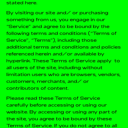
stated here.
By visiting our site and/ or purchasing
something from us, you engage in our
“Service” and agree to be bound by the
following terms and conditions (“Terms of
Service”, “Terms”), including those
additional terms and conditions and policies
referenced herein and/or available by
hyperlink. These Terms of Service apply to
all users of the site, including without
limitation users who are browsers, vendors,
customers, merchants, and/ or
contributors of content.
Please read these Terms of Service
carefully before accessing or using our
website. By accessing or using any part of
the site, you agree to be bound by these
Terms of Service. If you do not agree to all