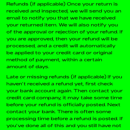
Refunds (if applicable)
Once your return is
received and inspected, we will send you an
email to notify you that we have received
your returned item. We will also notify you
of the approval or rejection of your refund.
If
you are approved, then your refund will be
processed, and a credit will automatically
be applied to your credit card or original
method of payment, within a certain
amount of days.
Late or missing refunds (if applicable)
If you
haven’t received a refund yet, first check
your bank account again.
Then contact your
credit card company, it may take some time
before your refund is officially posted.
Next
contact your bank. There is often some
processing time before a refund is posted.
If
you’ve done all of this and you still have not