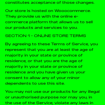
constitutes acceptance of those changes.
Our store is hosted on
Wooocommerce
.
They provide us with the online e-
commerce platform that allows us to sell
our products and services to you.
SECTION 1 - ONLINE STORE TERMS
By agreeing to these Terms of Service, you
represent that you are at least the age of
majority in your state or province of
residence, or that you are the age of
majority in your state or province of
residence and you have given us your
consent to allow any of your minor
dependents to use this site.
You may not use our products for any illegal
or unauthorised purpose nor may you, in
the use of the Service, violate any laws in