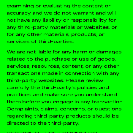
examining or evaluating the content or
accuracy and we do not warrant and will
not have any liability or responsibility for
any third-party materials or websites, or
for any other materials, products, or
services of third-parties.
We are not liable for any harm or damages
related to the purchase or use of goods,
services, resources, content, or any other
transactions made in connection with any
third-party websites. Please review
carefully the third-party's policies and
practices and make sure you understand
them before you engage in any transaction.
Complaints, claims, concerns, or questions
regarding third-party products should be
directed to the third-party.