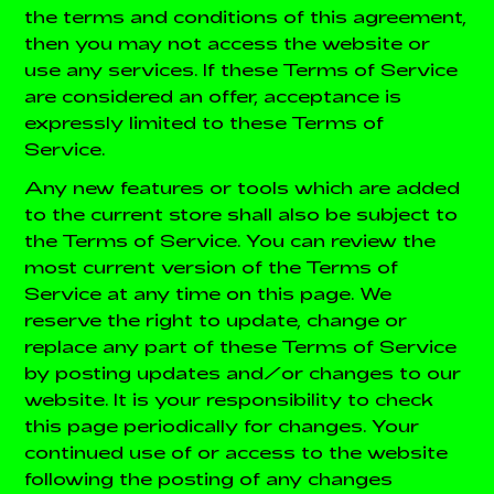
the terms and conditions of this agreement,
then you may not access the website or
use any services. If these Terms of Service
are considered an offer, acceptance is
expressly limited to these Terms of
Service.
Any new features or tools which are added
to the current store shall also be subject to
the Terms of Service. You can review the
most current version of the Terms of
Service at any time on this page. We
reserve the right to update, change or
replace any part of these Terms of Service
by posting updates and/or changes to our
website. It is your responsibility to check
this page periodically for changes. Your
continued use of or access to the website
following the posting of any changes