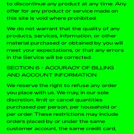
to discontinue any product at any time. Any
offer for any product or service made on
this site is void where prohibited.
We do not warrant that the quality of any
products, services, information, or other
material purchased or obtained by you will
meet your expectations, or that any errors
in the Service will be corrected.
SECTION 6 - ACCURACY OF BILLING
AND ACCOUNT INFORMATION
We reserve the right to refuse any order
you place with us. We may, in our sole
discretion, limit or cancel quantities
purchased per person, per household or
per order. These restrictions may include
orders placed by or under the same
customer account, the same credit card,