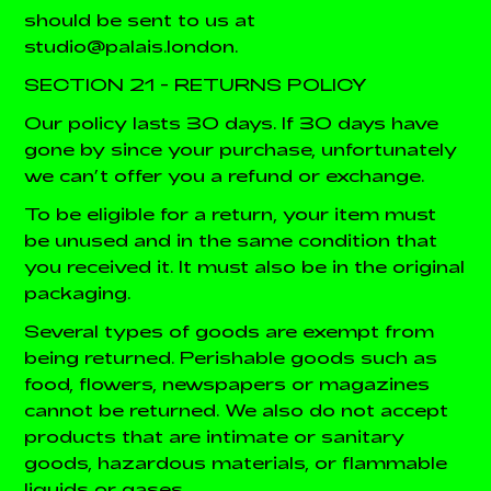
should be sent to us at
studio@palais.london.
SECTION 21 - RETURNS POLICY
Our policy lasts 30 days. If 30 days have
gone by since your purchase, unfortunately
we can’t offer you a refund or exchange.
To be eligible for a return, your item must
be unused and in the same condition that
you received it. It must also be in the original
packaging.
Several types of goods are exempt from
being returned. Perishable goods such as
food, flowers, newspapers or magazines
cannot be returned. We also do not accept
products that are intimate or sanitary
goods, hazardous materials, or flammable
liquids or gases.