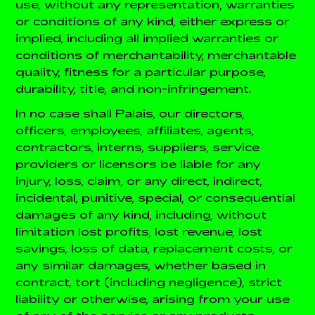
use, without any representation, warranties
or conditions of any kind, either express or
implied, including all implied warranties or
conditions of merchantability, merchantable
quality, fitness for a particular purpose,
durability, title, and non-infringement.
In no case shall Palais, our directors,
officers, employees, affiliates, agents,
contractors, interns, suppliers, service
providers or licensors be liable for any
injury, loss, claim, or any direct, indirect,
incidental, punitive, special, or consequential
damages of any kind, including, without
limitation lost profits, lost revenue, lost
savings, loss of data, replacement costs, or
any similar damages, whether based in
contract, tort (including negligence), strict
liability or otherwise, arising from your use