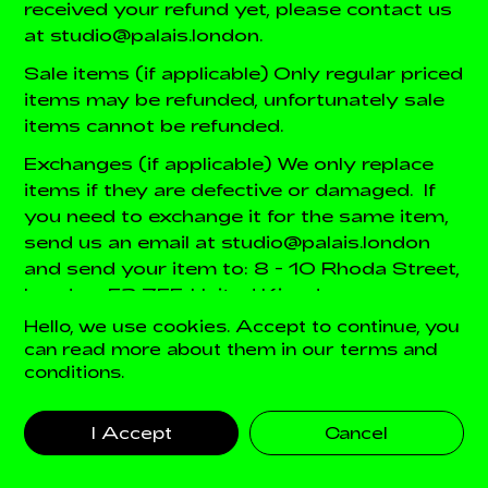
received your refund yet, please contact us
at studio@palais.london.
Sale items (if applicable)
Only regular priced
items may be refunded, unfortunately sale
items cannot be refunded.
Exchanges (if applicable)
We only replace
items if they are defective or damaged. If
you need to exchange it for the same item,
send us an email at studio@palais.london
and send your item to: 8 - 10 Rhoda Street,
London, E2 7EF, United Kingdom.
Hello, we use cookies. Accept to continue, you
Gifts
If the item was marked as a gift when
can read more about them in our terms and
purchased and shipped directly to you,
conditions.
you’ll receive a gift credit for the value of
your return. Once the returned item is
I Accept
Cancel
received, a gift certificate will be mailed to
you.