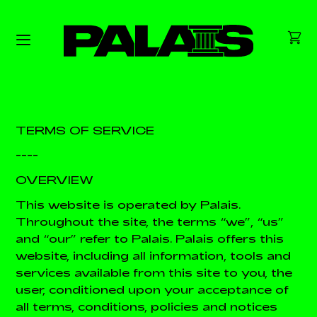
TERMS OF SERVICE
----
OVERVIEW
This website is operated by Palais.
Throughout the site, the terms “we”, “us”
and “our” refer to Palais. Palais offers this
website, including all information, tools and
services available from this site to you, the
user, conditioned upon your acceptance of
all terms, conditions, policies and notices