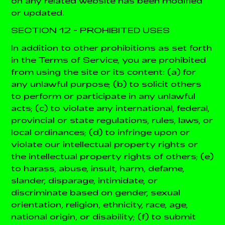
on any related website has been modified
or updated.
SECTION 12 - PROHIBITED USES
In addition to other prohibitions as set forth
in the Terms of Service, you are prohibited
from using the site or its content: (a) for
any unlawful purpose; (b) to solicit others
to perform or participate in any unlawful
acts; (c) to violate any international, federal,
provincial or state regulations, rules, laws, or
local ordinances; (d) to infringe upon or
violate our intellectual property rights or
the intellectual property rights of others; (e)
to harass, abuse, insult, harm, defame,
slander, disparage, intimidate, or
discriminate based on gender, sexual
orientation, religion, ethnicity, race, age,
national origin, or disability; (f) to submit