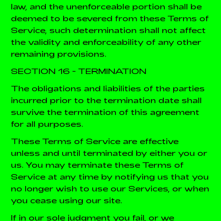
law, and the unenforceable portion shall be
deemed to be severed from these Terms of
Service, such determination shall not affect
the validity and enforceability of any other
remaining provisions.
SECTION 16 - TERMINATION
The obligations and liabilities of the parties
incurred prior to the termination date shall
survive the termination of this agreement
for all purposes.
These Terms of Service are effective
unless and until terminated by either you or
us. You may terminate these Terms of
Service at any time by notifying us that you
no longer wish to use our Services, or when
you cease using our site.
If in our sole judgment you fail, or we