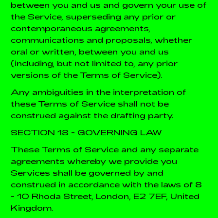
between you and us and govern your use of
the Service, superseding any prior or
contemporaneous agreements,
communications and proposals, whether
oral or written, between you and us
(including, but not limited to, any prior
versions of the Terms of Service).
Any ambiguities in the interpretation of
these Terms of Service shall not be
construed against the drafting party.
SECTION 18 - GOVERNING LAW
These Terms of Service and any separate
agreements whereby we provide you
Services shall be governed by and
construed in accordance with the laws of 8
- 10 Rhoda Street, London, E2 7EF, United
Kingdom.