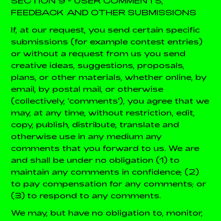
SECTION 9 - USER COMMENTS,
FEEDBACK AND OTHER SUBMISSIONS
If, at our request, you send certain specific
submissions (for example contest entries)
or without a request from us you send
creative ideas, suggestions, proposals,
plans, or other materials, whether online, by
email, by postal mail, or otherwise
(collectively, 'comments'), you agree that we
may, at any time, without restriction, edit,
copy, publish, distribute, translate and
otherwise use in any medium any
comments that you forward to us. We are
and shall be under no obligation (1) to
maintain any comments in confidence; (2)
to pay compensation for any comments; or
(3) to respond to any comments.
We may, but have no obligation to, monitor,