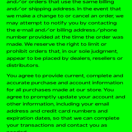
and/or orders that use the same billing
and/or shipping address. In the event that
we make a change to or cancel an order, we
may attempt to notify you by contacting
the e-mail and/or billing address/phone
number provided at the time the order was
made. We reserve the right to limit or
prohibit orders that, in our sole judgment,
appear to be placed by dealers, resellers or
distributors.
You agree to provide current, complete and
accurate purchase and account information
for all purchases made at our store. You
agree to promptly update your account and
other information, including your email
address and credit card numbers and
expiration dates, so that we can complete
your transactions and contact you as
needed.