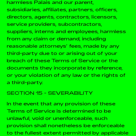
harmless Palais and our parent,
subsidiaries, affiliates, partners, officers,
directors, agents, contractors, licensors,
service providers, subcontractors,
suppliers, interns and employees, harmless
from any claim or demand, including
reasonable attorneys’ fees, made by any
third-party due to or arising out of your
breach of these Terms of Service or the
documents they incorporate by reference,
or your violation of any law or the rights of
a third-party.
SECTION 15 - SEVERABILITY
In the event that any provision of these
Terms of Service is determined to be
unlawful, void or unenforceable, such
provision shall nonetheless be enforceable
to the fullest extent permitted by applicable