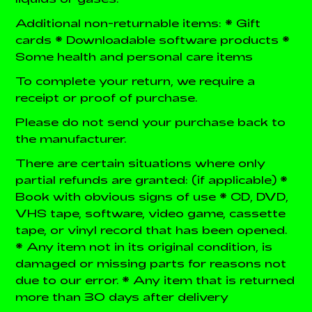
Additional non-returnable items:
* Gift
cards
* Downloadable software products
*
Some health and personal care items
To complete your return, we require a
receipt or proof of purchase.
Please do not send your purchase back to
the manufacturer.
There are certain situations where only
partial refunds are granted: (if applicable)
*
Book with obvious signs of use
* CD, DVD,
VHS tape, software, video game, cassette
tape, or vinyl record that has been opened.
* Any item not in its original condition, is
damaged or missing parts for reasons not
due to our error.
* Any item that is returned
more than 30 days after delivery