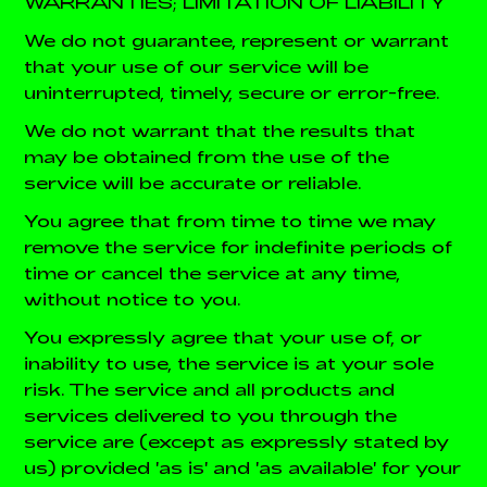
WARRANTIES; LIMITATION OF LIABILITY
We do not guarantee, represent or warrant
that your use of our service will be
uninterrupted, timely, secure or error-free.
We do not warrant that the results that
may be obtained from the use of the
service will be accurate or reliable.
You agree that from time to time we may
remove the service for indefinite periods of
time or cancel the service at any time,
without notice to you.
You expressly agree that your use of, or
inability to use, the service is at your sole
risk. The service and all products and
services delivered to you through the
service are (except as expressly stated by
us) provided 'as is' and 'as available' for your