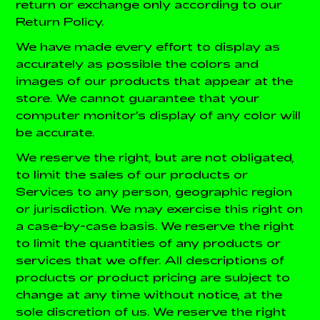
return or exchange only according to our
Return Policy.
We have made every effort to display as
accurately as possible the colors and
images of our products that appear at the
store. We cannot guarantee that your
computer monitor's display of any color will
be accurate.
We reserve the right, but are not obligated,
to limit the sales of our products or
Services to any person, geographic region
or jurisdiction. We may exercise this right on
a case-by-case basis. We reserve the right
to limit the quantities of any products or
services that we offer. All descriptions of
products or product pricing are subject to
change at any time without notice, at the
sole discretion of us. We reserve the right