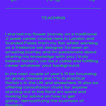
1
14
TEACHING
I started my flower journey on a traditional
2 week career course here in London and
founded Palais from my flat whilst working
as a freelance set designer. Its been an
amazing journey and I'm passionate about
sharing my knowledge with you. I truly
believe floristry can be a viable and fulfilling
career whatever your background.
In the next couple of year's I'll be focussing
on group classes and 1:1s in practical
floristry in the UK and elsewhere. I'll also be
offering consultation chats for anyone
starting out in the floral art world and
looking for advice on how to get
going/demystifying the business of
floristry.