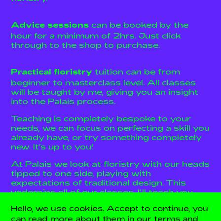
can be booked by the
Advice sessions
hour for a minimum of 2hrs. Just click
through to the shop to purchase.
tuition can be from
Practical floristry
beginner to masterclass level. All classes
will be taught by me, giving you an insight
into the Palais process.
Teaching is completely bespoke to your
needs, we can focus on perfecting a skill you
already have, or try something completely
new. It’s up to you!
At Palais we look at floristry with our heads
tipped to one side, playing with
expectations of traditional design. This
underpins all of our classes, I’ll teach you
the usual rules and mechanics and then how
Hello, we use cookies. Accept to continue, you
to do things a little differently.
can read more about them in our terms and